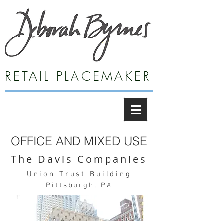
RETAIL PLACEMAKER
OFFICE AND MIXED USE
The Davis Companies
Union Trust Building
Pittsburgh, PA