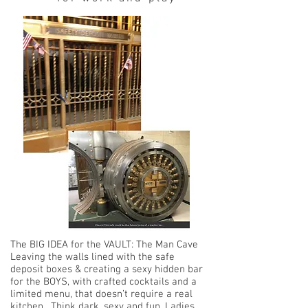
The BIG IDEA for the VAULT:
The Man Cave
Leaving the walls lined with the safe
deposit boxes & creating a sexy hidden bar
for the BOYS, with crafted cocktails and a
limited menu, that doesn’t require a real
kitchen. Think dark, sexy and fun. Ladies