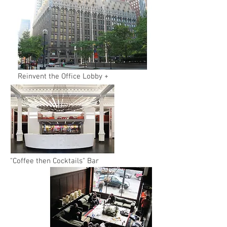
Reinvent the Office Lobby +
"Coffee then Cocktails" Bar