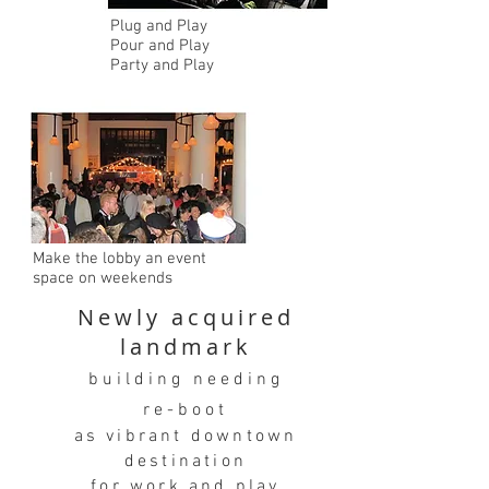
Plug and Play
Pour and Play
Party and Play
Make the lobby an event
space on weekends
Newly acquired
landmark
building needing
re-boot
as vibrant downtown
destination
for work and play