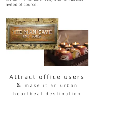
invited of course.
Now Open, CBRE deal
Attract office users
&
make it an urban
heartbeat destination