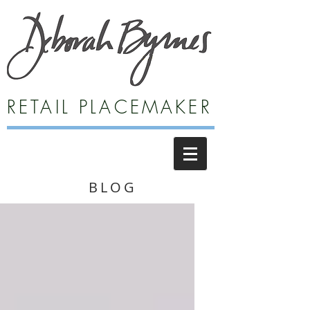
RETAIL PLACEMAKER
BLOG