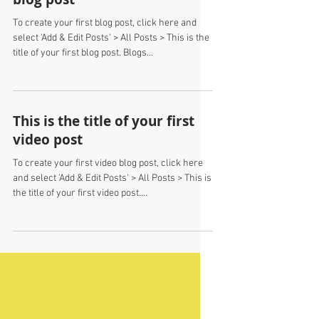
This is the title of your first
blog post
To create your first blog post, click here and
select 'Add & Edit Posts' > All Posts > This is the
title of your first blog post. Blogs...
This is the title of your first
video post
To create your first video blog post, click here
and select 'Add & Edit Posts' > All Posts > This is
the title of your first video post....